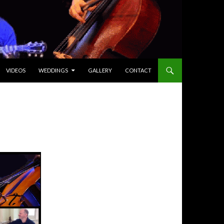
VIDEOS
WEDDINGS
GALLERY
CONTACT