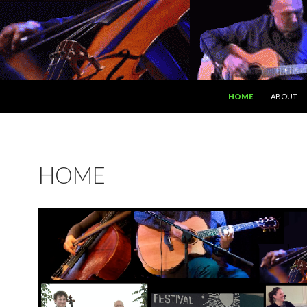
SKIP TO CONTENT
HOME
ABOUT
HOME