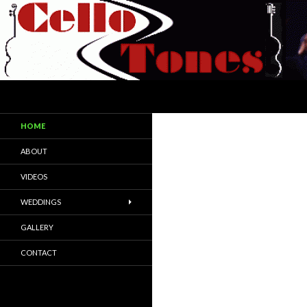
Search
CelloTones
CelloTones are a cello and acoustic
HOME
guitar duo/trio
ABOUT
VIDEOS
WEDDINGS
GALLERY
CONTACT