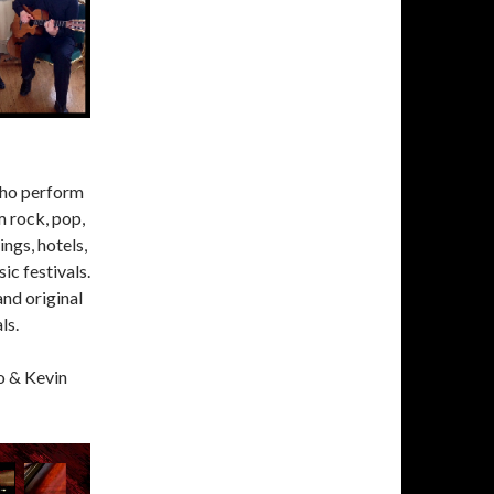
who perform
m rock, pop,
ings, hotels,
ic festivals.
and original
ls.
o & Kevin