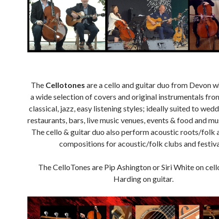
The
Cellotones
are a cello and guitar duo from Devon 
a wide selection of covers and original instrumentals fro
classical, jazz, easy listening styles; ideally suited to wedd
restaurants, bars, live music venues, events & food and mus
The cello & guitar duo also perform acoustic roots/folk 
compositions for acoustic/folk clubs and festiva
The CelloTones are Pip Ashington or Siri White on cell
Harding on guitar.